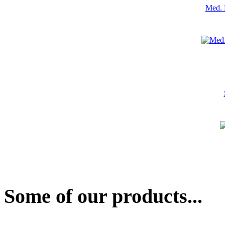
Med. 
Some of our products...