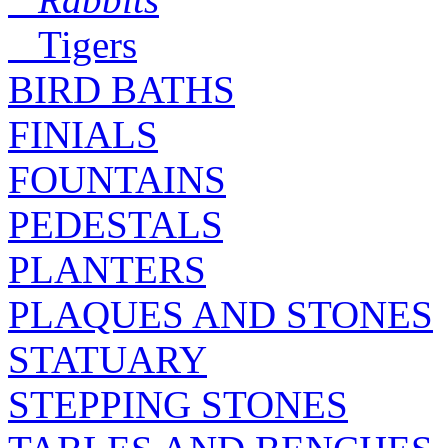
Tigers
BIRD BATHS
FINIALS
FOUNTAINS
PEDESTALS
PLANTERS
PLAQUES AND STONES
STATUARY
STEPPING STONES