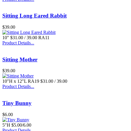
Sitting Long Eared Rabbit
$39.00
10" $31.00 / 39.00 RA11
Product Details...
Sitting Mother
$39.00
10"H x 12"L RA19 $31.00 / 39.00
Product Details...
Tiny Bunny
$6.00
5"H $5.00/6.00
Product Details...