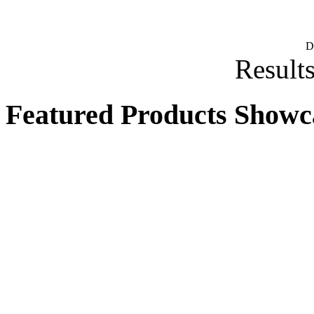
D
Results
Featured Products Showc