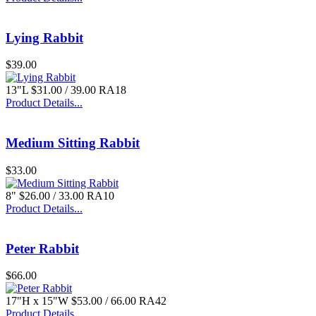
Lying Rabbit
$39.00
13"L $31.00 / 39.00 RA18
Product Details...
Medium Sitting Rabbit
$33.00
8" $26.00 / 33.00 RA10
Product Details...
Peter Rabbit
$66.00
17"H x 15"W $53.00 / 66.00 RA42
Product Details...