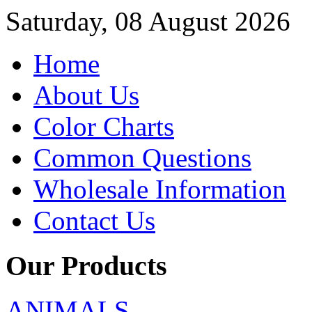
Saturday, 08 August 2026
Home
About Us
Color Charts
Common Questions
Wholesale Information
Contact Us
Our Products
ANIMALS