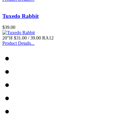
Tuxedo Rabbit
$39.00
20"H $31.00 / 39.00 RA12
Product Details...