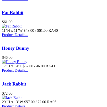
Fat Rabbit
$61.00
11"H x 11"W $48.00 / $61.00 RA40
Product Details...
$55.00
Honey Bunny
$46.00
17"H x 14"L $37.00 / 46.00 RA43
Product Details...
Jack Rabbit
$72.00
29"H x 13"W $57.00 / 72.00 RA05
Product Details...