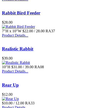
Rabbit Bird Feeder
$28.00
7"H x 10"W $22.00 / 28.00 RA37
Product Details...
Realistic Rabbit
$39.00
10"H $31.00 / 39.00 RA08
Product Details...
Rear Up
$12.00
$10.00 / 12.00 RA33
Product Details...