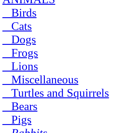
Birds
Cats
Dogs
Frogs
Lions
Miscellaneous
Turtles and Squirrels
Bears
Pigs
Rabbits