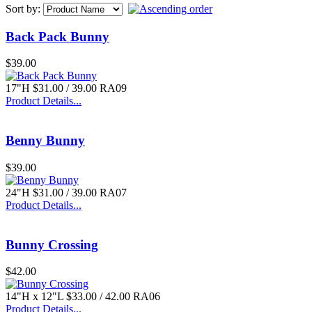
Sort by:
Back Pack Bunny
$39.00
$39.00
3 Pc. Kanji Lantern
17"H $31.00 / 39.00 RA09
Product Details...
Benny Bunny
$39.00
$94.00
24"H $31.00 / 39.00 RA07
Mary and Child
Product Details...
Bunny Crossing
$42.00
14"H x 12"L $33.00 / 42.00 RA06
$55.00
Product Details...
Block with Windows