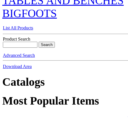
TABLES AND BENCHES
BIGFOOTS
List All Products
Product Search
Advanced Search
Download Area
Catalogs
Most Popular Items