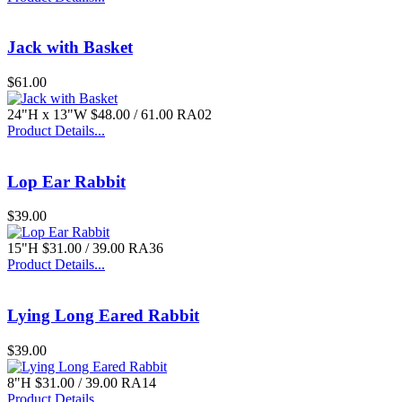
Jack with Basket
$61.00
24"H x 13"W $48.00 / 61.00 RA02
Product Details...
Lop Ear Rabbit
$39.00
15"H $31.00 / 39.00 RA36
Product Details...
Lying Long Eared Rabbit
$39.00
8"H $31.00 / 39.00 RA14
Product Details...