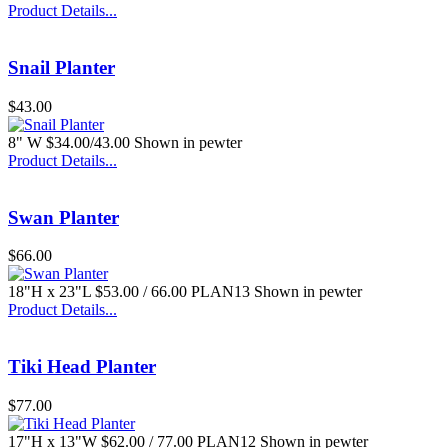
Product Details...
Snail Planter
$43.00
8" W $34.00/43.00 Shown in pewter
Product Details...
Swan Planter
$66.00
18"H x 23"L $53.00 / 66.00 PLAN13 Shown in pewter
Product Details...
Tiki Head Planter
$77.00
17"H x 13"W $62.00 / 77.00 PLAN12 Shown in pewter