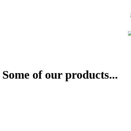
Some of our products...