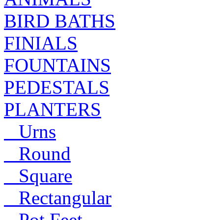
BIRD BATHS
FINIALS
FOUNTAINS
PEDESTALS
PLANTERS
Urns
Round
Square
Rectangular
Pot Feet