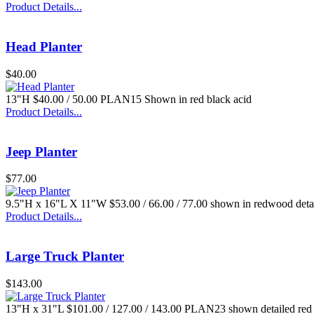
Product Details...
Head Planter
$40.00
$35.00
13"H $40.00 / 50.00 PLAN15 Shown in red black acid
Sm. Flamingo
Product Details...
Jeep Planter
$77.00
9.5"H x 16"L X 11"W $53.00 / 66.00 / 77.00 shown in redwood deta
$33.00
Product Details...
Regular Dragon
Large Truck Planter
$143.00
13"H x 31"L $101.00 / 127.00 / 143.00 PLAN23 shown detailed re