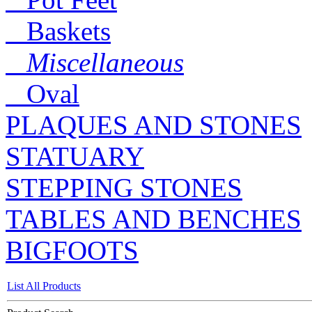
Baskets
Miscellaneous
Oval
PLAQUES AND STONES
STATUARY
STEPPING STONES
TABLES AND BENCHES
BIGFOOTS
List All Products