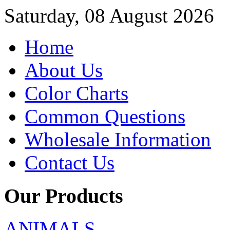
Saturday, 08 August 2026
Home
About Us
Color Charts
Common Questions
Wholesale Information
Contact Us
Our Products
ANIMALS