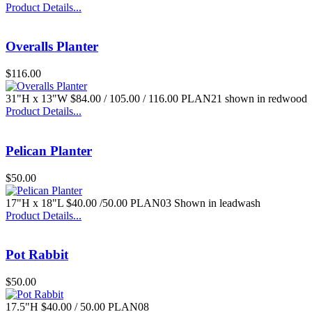
Product Details...
$50.00
Overalls Planter
$116.00
31"H x 13"W $84.00 / 105.00 / 116.00 PLAN21 shown in redwood
Product Details...
Pelican Planter
$50.00
17"H x 18"L $40.00 /50.00 PLAN03 Shown in leadwash
Product Details...
Pot Rabbit
$50.00
17.5"H $40.00 / 50.00 PLAN08