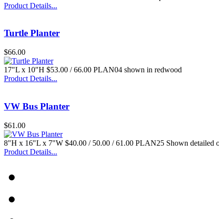
Product Details...
Turtle Planter
$66.00
17"L x 10"H $53.00 / 66.00 PLAN04 shown in redwood
Product Details...
VW Bus Planter
$61.00
8"H x 16"L x 7"W $40.00 / 50.00 / 61.00 PLAN25 Shown detailed 
Product Details...