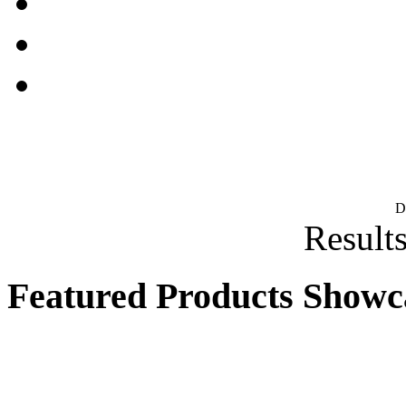
D
Results
Featured Products Showc