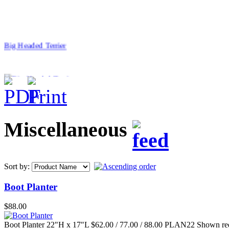
Big Headed Terrier
$46.00
Miscellaneous
40" Straight Bench
Sort by:
Boot Planter
$88.00
$99.00
Groundshell Bowl
Boot Planter 22"H x 17"L $62.00 / 77.00 / 88.00 PLAN22 Shown re