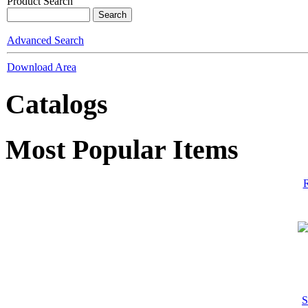
Product Search
Advanced Search
Download Area
Catalogs
Most Popular Items
R
S