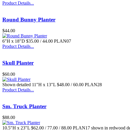
Product Details...
Round Bunny Planter
$44.00
6"H x 18"D $35.00 / 44.00 PLAN07
Product Details...
Skull Planter
$60.00
Shown detailed 11"H x 13"L $48.00 / 60.00 PLAN28
Product Details...
Sm. Truck Planter
$88.00
10.5"H x 23"L $62.00 / 77.00 / 88.00 PLAN17 shown in redwood de