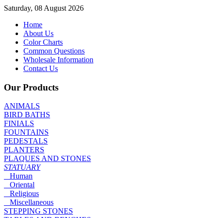
Saturday, 08 August 2026
Home
About Us
Color Charts
Common Questions
Wholesale Information
Contact Us
Our Products
ANIMALS
BIRD BATHS
FINIALS
FOUNTAINS
PEDESTALS
PLANTERS
PLAQUES AND STONES
STATUARY
Human
Oriental
Religious
Miscellaneous
STEPPING STONES