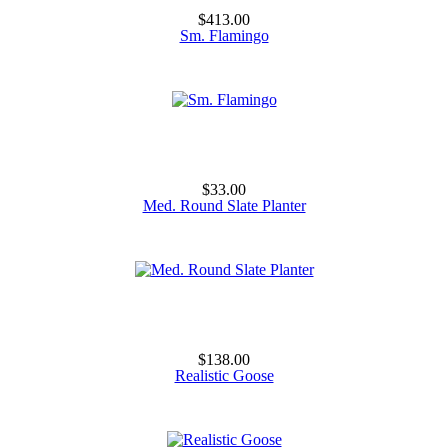
$413.00
Sm. Flamingo
$33.00
Med. Round Slate Planter
$138.00
Realistic Goose