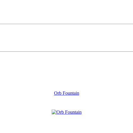
Orb Fountain