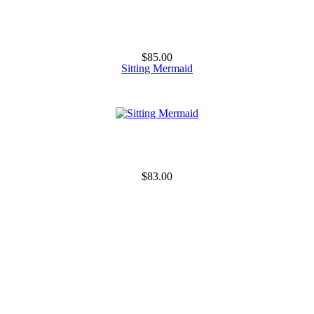
$85.00
Sitting Mermaid
$83.00