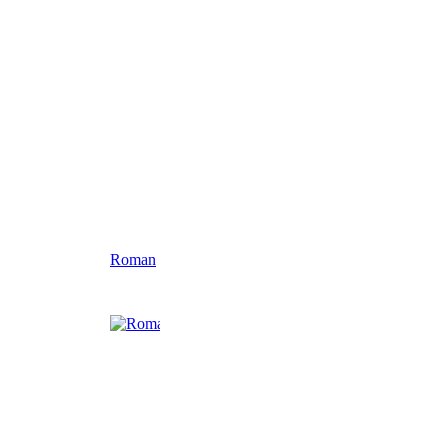
Roman
Celtic Circle
Large Alligator
Harley Plaqu