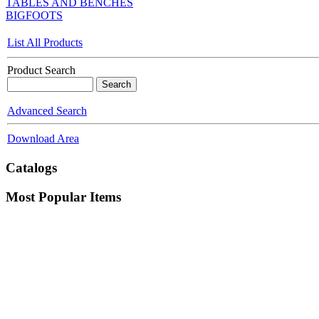
TABLES AND BENCHES
BIGFOOTS
List All Products
Product Search
Advanced Search
Download Area
Catalogs
Most Popular Items