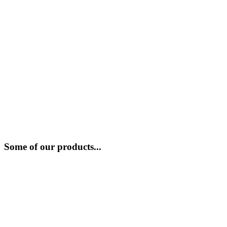
Some of our products...