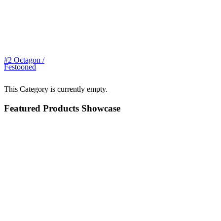
#2 Octagon /
Festooned
This Category is currently empty.
Featured Products Showcase
$99.00
Large Toad
$42.00