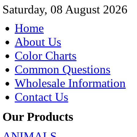
Saturday, 08 August 2026
Home
About Us
Color Charts
Common Questions
Wholesale Information
Contact Us
Our Products
ANIMALS