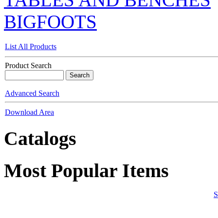
BIGFOOTS
List All Products
Product Search
Advanced Search
Download Area
Catalogs
Most Popular Items
S