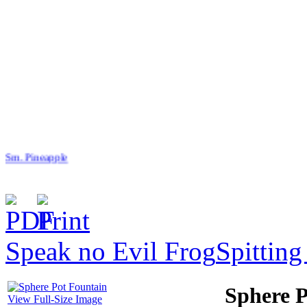
Sm. Pineapple
Speak no Evil Frog
Spitting
$39.00
Angled Slate Pot
Sphere P
View Full-Size Image