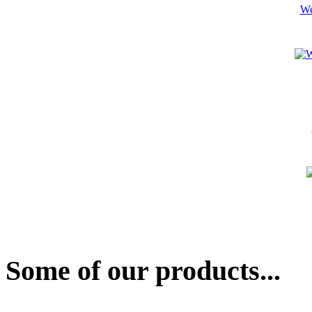
We
Some of our products...