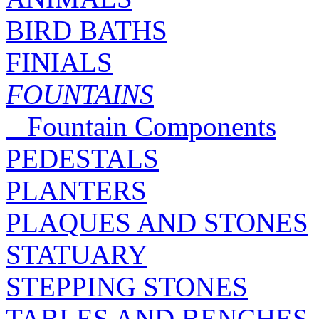
BIRD BATHS
FINIALS
FOUNTAINS
Fountain Components
PEDESTALS
PLANTERS
PLAQUES AND STONES
STATUARY
STEPPING STONES
TABLES AND BENCHES