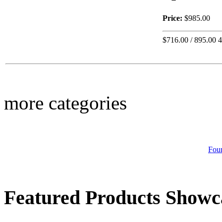
Price:
$985.00
$716.00 / 895.00 
Call for Pricing
Italian Bowl
more categories
Call for Pricing
Lg. Square Rustic
Planter
Fou
Featured Products Showc
$330.00