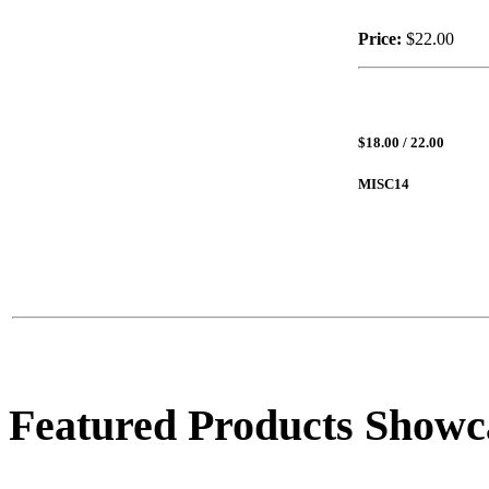
Price:
$22.00
$18.00 / 22.00
MISC14
Featured Products Showc