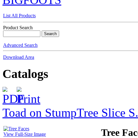
List All Products
Product Search
Advanced Search
Download Area
Catalogs
Toad on Stump
Tree Slice S
Tree Fac
View Full-Size Image