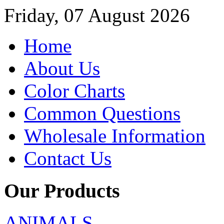
Friday, 07 August 2026
Home
About Us
Color Charts
Common Questions
Wholesale Information
Contact Us
Our Products
ANIMALS