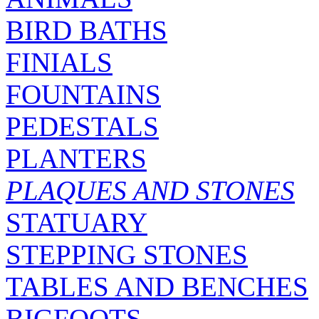
BIRD BATHS
FINIALS
FOUNTAINS
PEDESTALS
PLANTERS
PLAQUES AND STONES
STATUARY
STEPPING STONES
TABLES AND BENCHES
BIGFOOTS