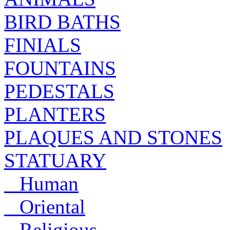
BIRD BATHS
FINIALS
FOUNTAINS
PEDESTALS
PLANTERS
PLAQUES AND STONES
STATUARY
Human
Oriental
Religious