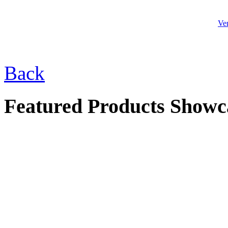
Ve
$33.00
Back
Buddha Frog
Featured Products Showc
$42.00