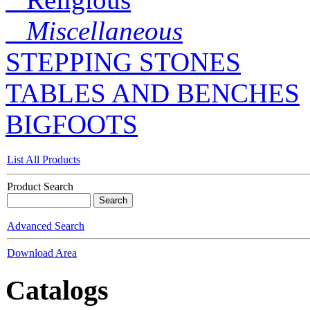
Miscellaneous
STEPPING STONES
TABLES AND BENCHES
BIGFOOTS
List All Products
Product Search
Advanced Search
Download Area
Catalogs