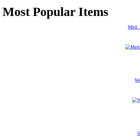
Most Popular Items
Med. 
We
S