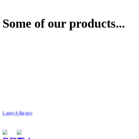
Some of our products...
Large Alligator