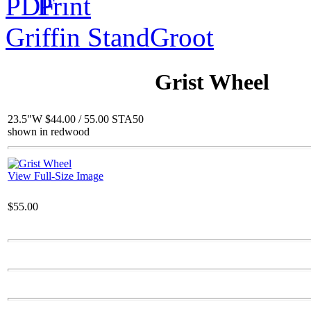
Griffin Stand
Groot
$116.00
Happy Pig
Grist Wheel
23.5"W $44.00 / 55.00 STA50
shown in redwood
Call for Pricing
Tunisian Fountain
View Full-Size Image
$55.00
$611.00
Joseph and Baby Jesus