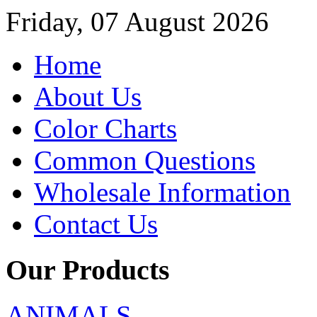
Friday, 07 August 2026
Home
About Us
Color Charts
Common Questions
Wholesale Information
Contact Us
Our Products
ANIMALS