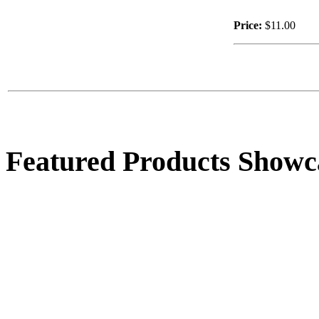
Price:
$11.00
Featured Products Showc