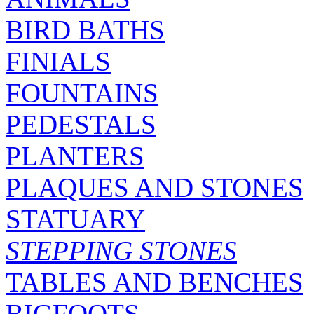
BIRD BATHS
FINIALS
FOUNTAINS
PEDESTALS
PLANTERS
PLAQUES AND STONES
STATUARY
STEPPING STONES
TABLES AND BENCHES
BIGFOOTS