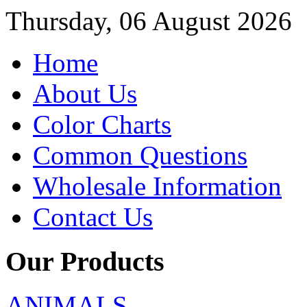
Thursday, 06 August 2026
Home
About Us
Color Charts
Common Questions
Wholesale Information
Contact Us
Our Products
ANIMALS