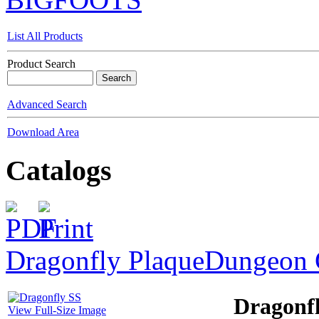
List All Products
Product Search
Advanced Search
Download Area
Catalogs
Dragonfly Plaque
Dungeon 
Dragonf
View Full-Size Image