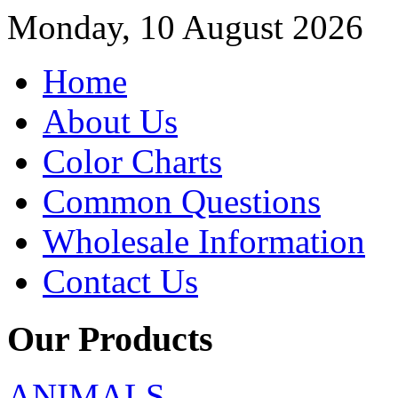
Monday, 10 August 2026
Home
About Us
Color Charts
Common Questions
Wholesale Information
Contact Us
Our Products
ANIMALS