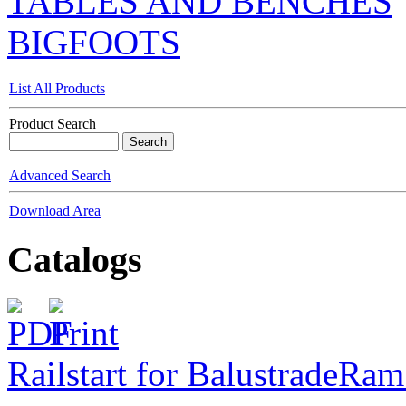
TABLES AND BENCHES
BIGFOOTS
List All Products
Product Search
Advanced Search
Download Area
Catalogs
Railstart for Balustrade
Ram