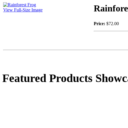
Rainfore
View Full-Size Image
Price:
$72.00
Featured Products Showc