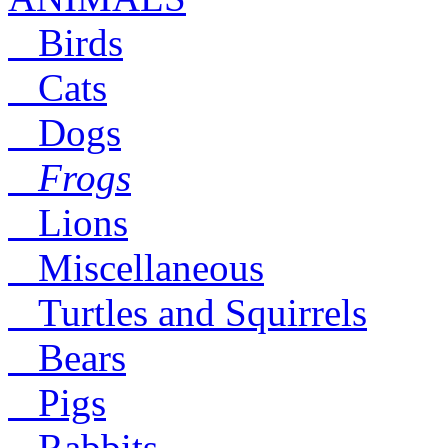
Birds
Cats
Dogs
Frogs
Lions
Miscellaneous
Turtles and Squirrels
Bears
Pigs
Rabbits