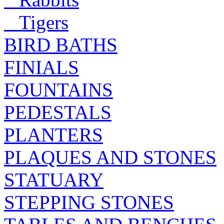
Tigers
BIRD BATHS
FINIALS
FOUNTAINS
PEDESTALS
PLANTERS
PLAQUES AND STONES
STATUARY
STEPPING STONES