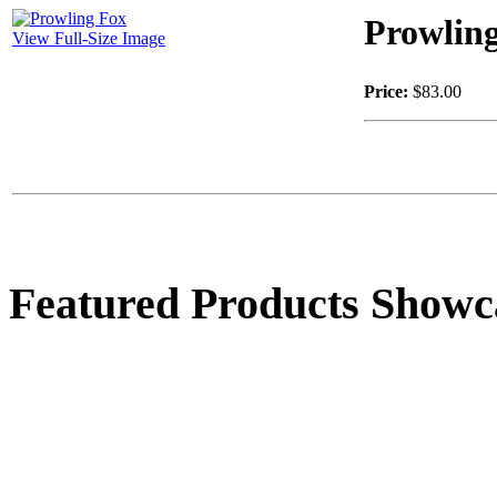
Prowlin
View Full-Size Image
Price:
$83.00
Featured Products Showc