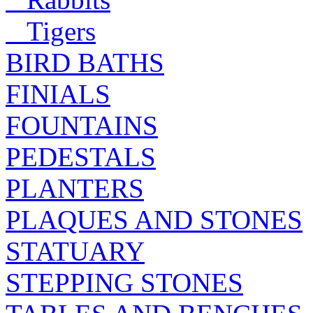
Tigers
BIRD BATHS
FINIALS
FOUNTAINS
PEDESTALS
PLANTERS
PLAQUES AND STONES
STATUARY
STEPPING STONES