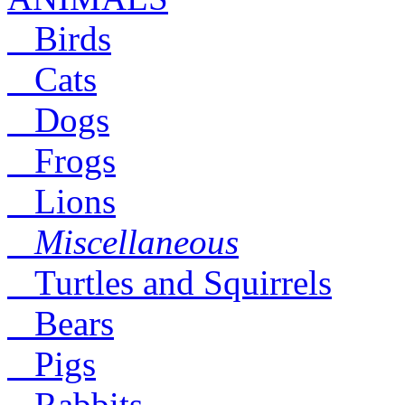
Birds
Cats
Dogs
Frogs
Lions
Miscellaneous
Turtles and Squirrels
Bears
Pigs
Rabbits