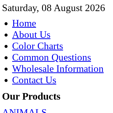
Saturday, 08 August 2026
Home
About Us
Color Charts
Common Questions
Wholesale Information
Contact Us
Our Products
ANIMALS