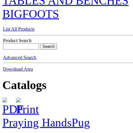
TABLES AND BENCHES
BIGFOOTS
List All Products
Product Search
Advanced Search
Download Area
Catalogs
Praying Hands
Pug