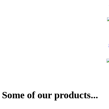
Some of our products...