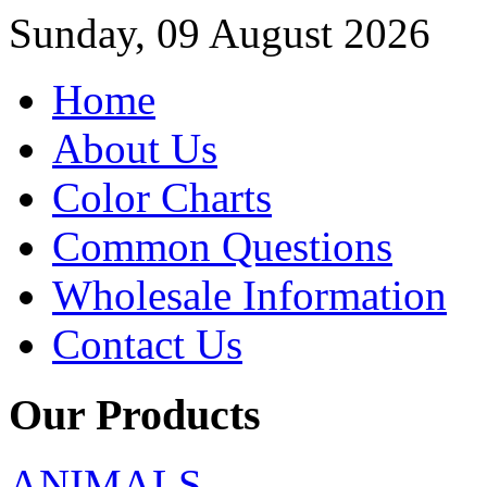
Sunday, 09 August 2026
Home
About Us
Color Charts
Common Questions
Wholesale Information
Contact Us
Our Products
ANIMALS