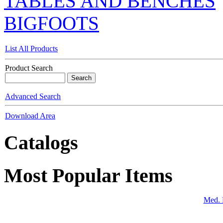
TABLES AND BENCHES
BIGFOOTS
List All Products
Product Search
Advanced Search
Download Area
Catalogs
Most Popular Items
Med. 