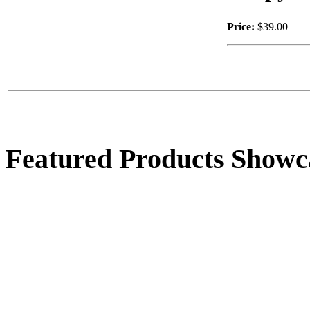
Price:
$39.00
$50.00
Female Tree Elf
Featured Products Showc
$33.00
Round Bunny Planter
$44.00