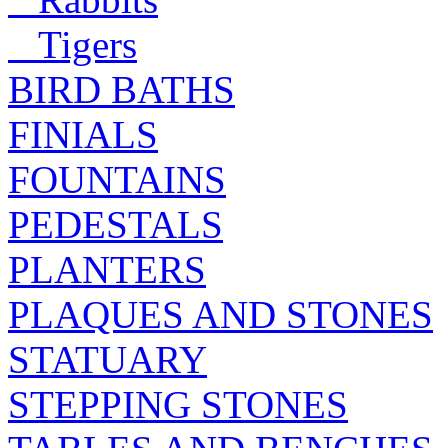
Tigers
BIRD BATHS
FINIALS
FOUNTAINS
PEDESTALS
PLANTERS
PLAQUES AND STONES
STATUARY
STEPPING STONES