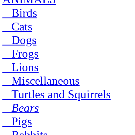
Birds
Cats
Dogs
Frogs
Lions
Miscellaneous
Turtles and Squirrels
Bears
Pigs
Rabbits