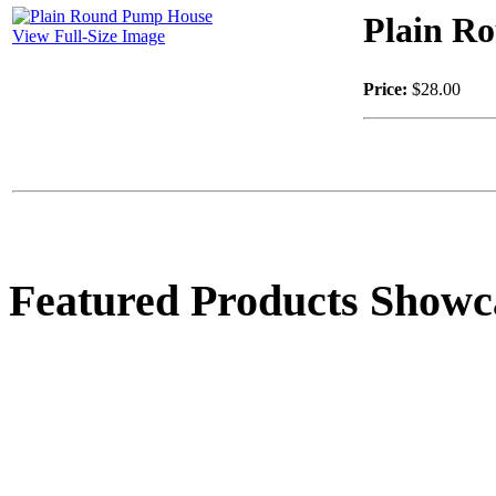
Plain R
View Full-Size Image
Price:
$28.00
Featured Products Showc