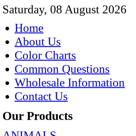
Saturday, 08 August 2026
Home
About Us
Color Charts
Common Questions
Wholesale Information
Contact Us
Our Products
ANIMALS