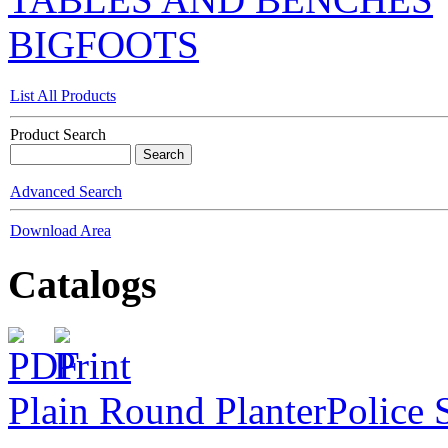
BIGFOOTS
List All Products
Product Search
Advanced Search
Download Area
Catalogs
Plain Round Planter
Police 