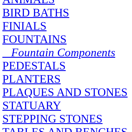
BIRD BATHS
FINIALS
FOUNTAINS
Fountain Components
PEDESTALS
PLANTERS
PLAQUES AND STONES
STATUARY
STEPPING STONES
TABLES AND BENCHES