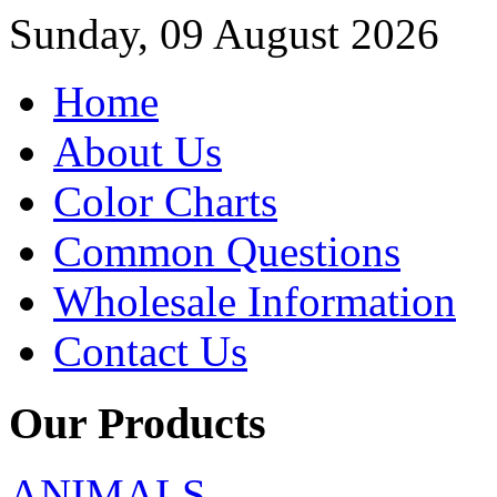
Sunday, 09 August 2026
Home
About Us
Color Charts
Common Questions
Wholesale Information
Contact Us
Our Products
ANIMALS