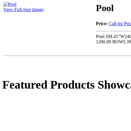
Pool
View Full-Size Image
Price:
Call for Pri
Pool SM.45"W240
1200.00 BOWL39
Featured Products Showc