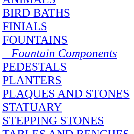
BIRD BATHS
FINIALS
FOUNTAINS
Fountain Components
PEDESTALS
PLANTERS
PLAQUES AND STONES
STATUARY
STEPPING STONES
TABLES AND BENCHES