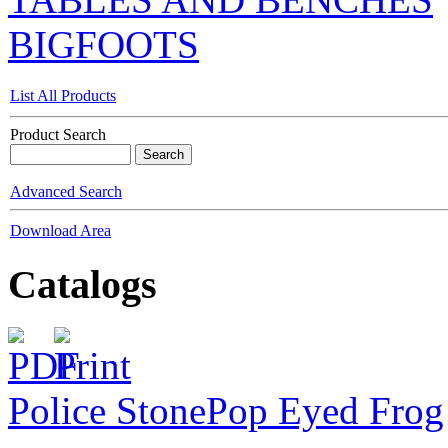
BIGFOOTS
List All Products
Product Search
Advanced Search
Download Area
Catalogs
Police Stone
Pop Eyed Frog