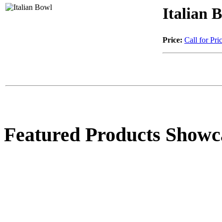
Italian 
Price:
Call for Pri
Featured Products Showc