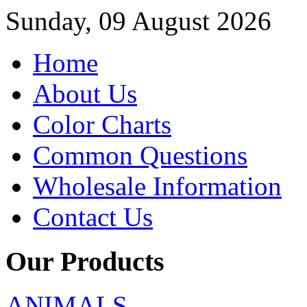
Sunday, 09 August 2026
Home
About Us
Color Charts
Common Questions
Wholesale Information
Contact Us
Our Products
ANIMALS