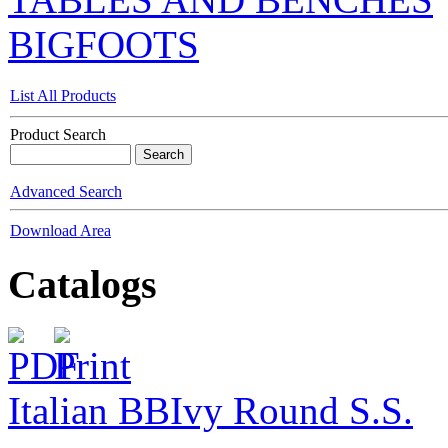
BIGFOOTS
List All Products
Product Search
Advanced Search
Download Area
Catalogs
Italian BB
Ivy Round S.S.