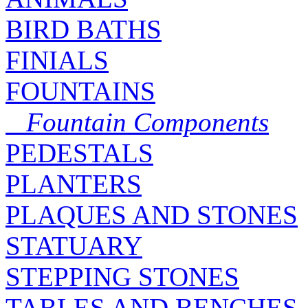
BIRD BATHS
FINIALS
FOUNTAINS
Fountain Components
PEDESTALS
PLANTERS
PLAQUES AND STONES
STATUARY
STEPPING STONES
TABLES AND BENCHES