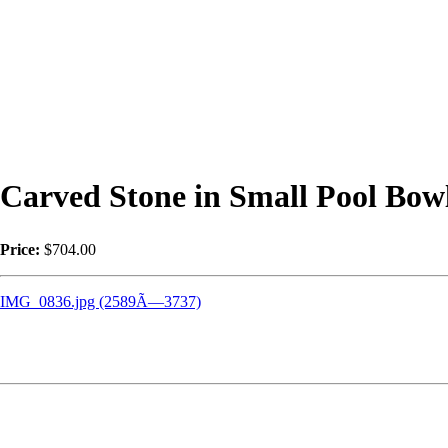
Carved Stone in Small Pool Bow
Price:
$704.00
IMG_0836.jpg (2589Ã—3737)