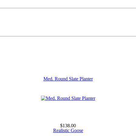
Med. Round Slate Planter
$138.00
Realistic Goose