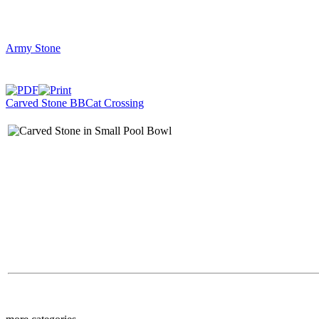
Army Stone
Carved Stone BB
Cat Crossing
$39.00
Bear in Tree BB Ped
$39.00
Fat Rabbit