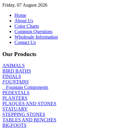
Friday, 07 August 2026
Home
About Us
Color Charts
Common Questions
Wholesale Information
Contact Us
Our Products
ANIMALS
BIRD BATHS
FINIALS
FOUNTAINS
Fountain Components
PEDESTALS
PLANTERS
PLAQUES AND STONES
STATUARY
STEPPING STONES
TABLES AND BENCHES
BIGFOOTS