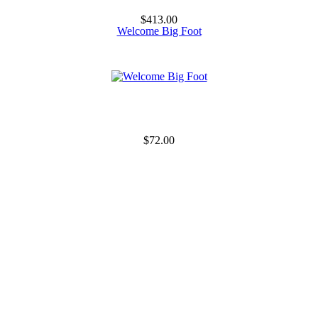
$413.00
Welcome Big Foot
$72.00