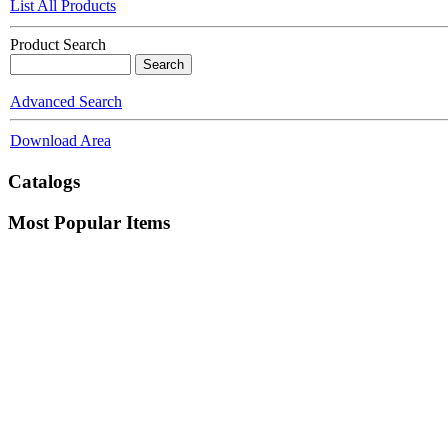
List All Products
Product Search
Advanced Search
Download Area
Catalogs
Most Popular Items