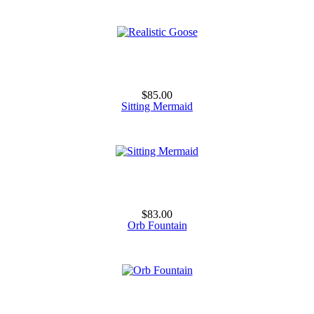
$85.00
Sitting Mermaid
$83.00
Orb Fountain