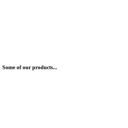
Some of our products...