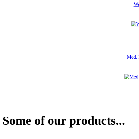
We
Med. 
Some of our products...