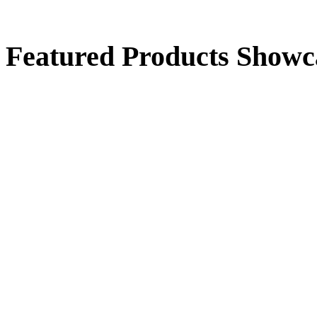
Standing Duck
Featured Products Showc
$50.00