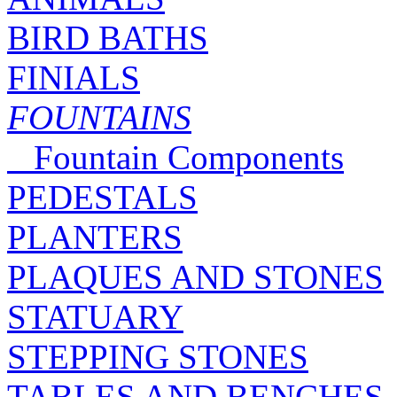
BIRD BATHS
FINIALS
FOUNTAINS
Fountain Components
PEDESTALS
PLANTERS
PLAQUES AND STONES
STATUARY
STEPPING STONES
TABLES AND BENCHES