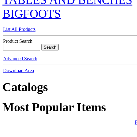
BIGFOOTS
List All Products
Product Search
Advanced Search
Download Area
Catalogs
Most Popular Items
R