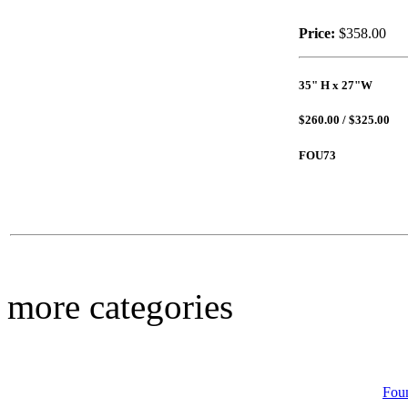
Price:
$358.00
35" H x 27"W
$39.00
Serrated Bowl
$260.00 / $325.00
FOU73
$39.00
Welcome Stone
more categories
Fou
$17.00