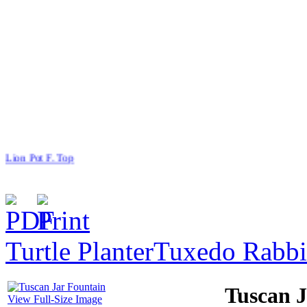
Lion Pot F. Top
Turtle Planter
Tuxedo Rabbi
$127.00
Cat With One Kitten
Tuscan J
View Full-Size Image