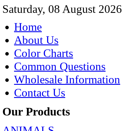
Saturday, 08 August 2026
Home
About Us
Color Charts
Common Questions
Wholesale Information
Contact Us
Our Products
ANIMALS