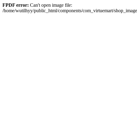
FPDF error:
Can't open image file:
/home/wutilhyy/public_html/components/com_virtuemart/shop_imag