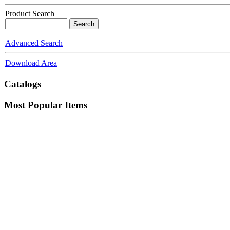
Product Search
Advanced Search
Download Area
Catalogs
Most Popular Items