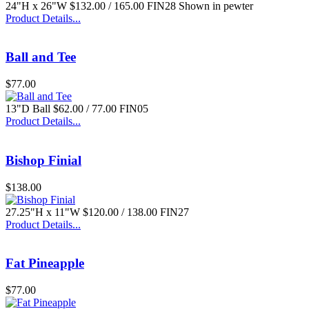
24"H x 26"W $132.00 / 165.00 FIN28 Shown in pewter
Product Details...
Ball and Tee
$77.00
13"D Ball $62.00 / 77.00 FIN05
Product Details...
Bishop Finial
$138.00
27.25"H x 11"W $120.00 / 138.00 FIN27
Product Details...
Fat Pineapple
$77.00