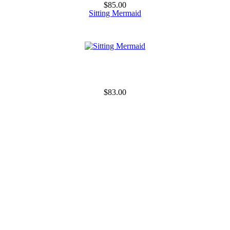
$85.00
Sitting Mermaid
$83.00