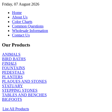
Friday, 07 August 2026
Home
About Us
Color Charts
Common Questions
Wholesale Information
Contact Us
Our Products
ANIMALS
BIRD BATHS
FINIALS
FOUNTAINS
PEDESTALS
PLANTERS
PLAQUES AND STONES
STATUARY
STEPPING STONES
TABLES AND BENCHES
BIGFOOTS
List All Products