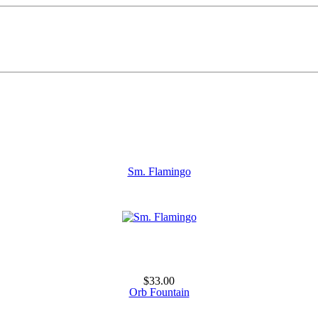
Sm. Flamingo
$33.00
Orb Fountain