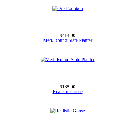
$413.00
Med. Round Slate Planter
$138.00
Realistic Goose