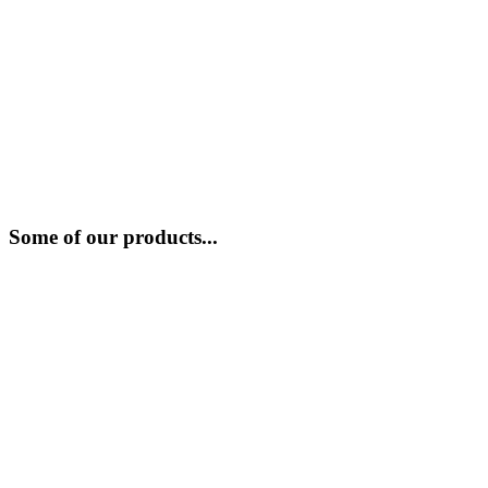
Some of our products...