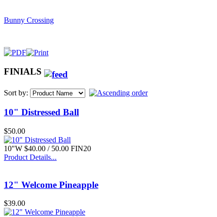
Bunny Crossing
FINIALS
$42.00
Sort by:
18" Navy SS
10" Distressed Ball
$50.00
10"W $40.00 / 50.00 FIN20
Product Details...
$17.00
Lg. Oval Bow Basket
12" Welcome Pineapple
$39.00