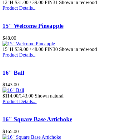
12"H $31.00 / 39.00 FIN31 Shown in redwood
Product Details...
$99.00
15" Welcome Pineapple
Lotus Fountain Bowl
$48.00
15"H $39.00 / 48.00 FIN30 Shown in redwood
Product Details...
16" Ball
Call for Pricing
1 Pc. Bark BB
$143.00
$114.00/143.00 Shown natural
Product Details...
16" Square Base Artichoke
$45.00
$165.00