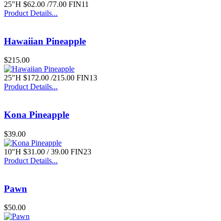
25"H $62.00 /77.00 FIN11
Product Details...
Hawaiian Pineapple
$215.00
25"H $172.00 /215.00 FIN13
Product Details...
Kona Pineapple
$39.00
10"H $31.00 / 39.00 FIN23
Product Details...
Pawn
$50.00