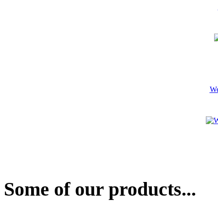
We
Some of our products...