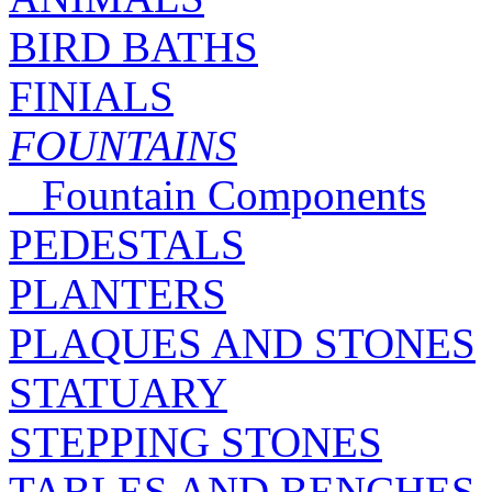
BIRD BATHS
FINIALS
FOUNTAINS
Fountain Components
PEDESTALS
PLANTERS
PLAQUES AND STONES
STATUARY
STEPPING STONES
TABLES AND BENCHES