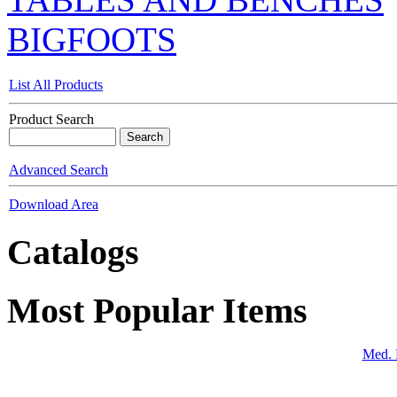
BIGFOOTS
List All Products
Product Search
Advanced Search
Download Area
Catalogs
Most Popular Items
Med. 