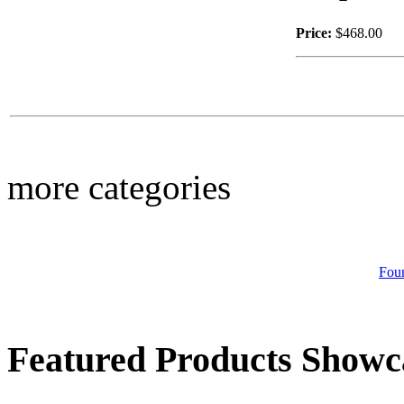
Price:
$468.00
$79.00
Boot Planter
more categories
$88.00
Big Headed Beagle
Fou
Featured Products Showc
$46.00