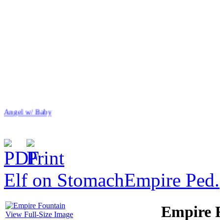
Angel w/ Baby
Elf on Stomach
Empire Ped.
$44.00
Flower/Catawba BB
Empire 
View Full-Size Image