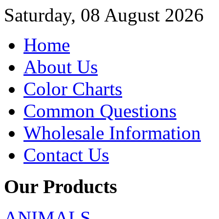
Saturday, 08 August 2026
Home
About Us
Color Charts
Common Questions
Wholesale Information
Contact Us
Our Products
ANIMALS